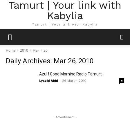
Tamurt | Your link with
Kabylia
Tamurt | Your link with Kabylia
Home
2010
Mar
26
Daily Archives: Mar 26, 2010
Azul ! Good Morning Radio Tamurt !
-
Lyazid Abid
26 March 2010
6
- Advertisment -