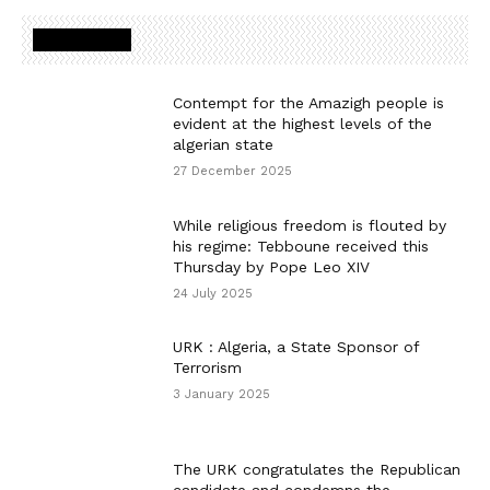
MOST READ
Contempt for the Amazigh people is
evident at the highest levels of the
algerian state
27 December 2025
While religious freedom is flouted by
his regime: Tebboune received this
Thursday by Pope Leo XIV
24 July 2025
URK : Algeria, a State Sponsor of
Terrorism
3 January 2025
The URK congratulates the Republican