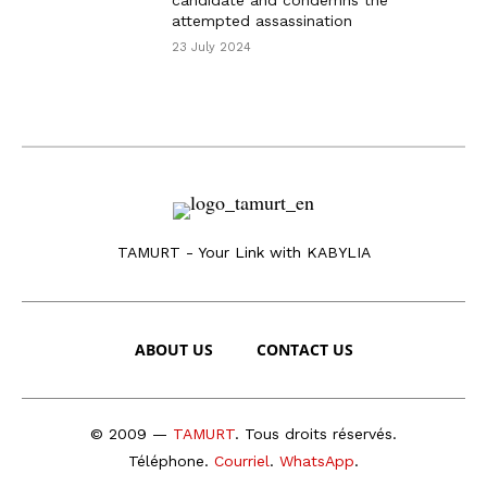
candidate and condemns the
attempted assassination
23 July 2024
TAMURT - Your Link with KABYLIA
ABOUT US
CONTACT US
© 2009 —
TAMURT
. Tous droits réservés.
Téléphone
.
Courriel
.
WhatsApp
.