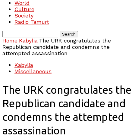
World
Culture
Society
Radio Tamurt
Home
Kabylia
The URK congratulates the
Republican candidate and condemns the
attempted assassination
Kabylia
Miscellaneous
The URK congratulates the
Republican candidate and
condemns the attempted
assassination