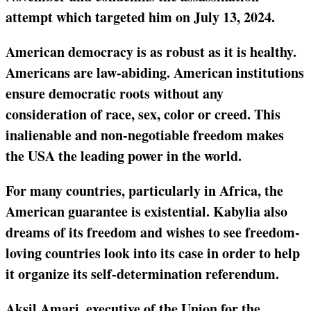
attempt which targeted him on July 13, 2024.
American democracy is as robust as it is healthy.
Americans are law-abiding. American institutions
ensure democratic roots without any
consideration of race, sex, color or creed. This
inalienable and non-negotiable freedom makes
the USA the leading power in the world.
For many countries, particularly in Africa, the
American guarantee is existential. Kabylia also
dreams of its freedom and wishes to see freedom-
loving countries look into its case in order to help
it organize its self-determination referendum.
Aksil Amari, executive of the Union for the