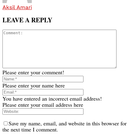
Aksil Amari
LEAVE A REPLY
Please enter your comment!
Please enter your name here
You have entered an incorrect email address!
Please enter your email address here
Save my name, email, and website in this browser for
the next time I comment.