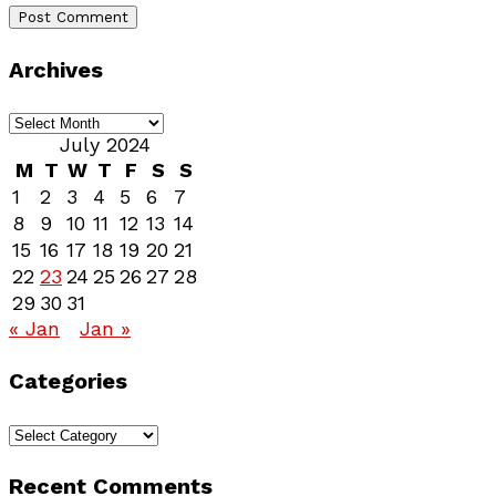
Archives
Archives
July 2024
M
T
W
T
F
S
S
1
2
3
4
5
6
7
8
9
10
11
12
13
14
15
16
17
18
19
20
21
22
23
24
25
26
27
28
29
30
31
« Jan
Jan »
Categories
Categories
Recent Comments