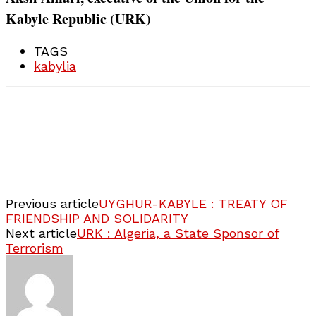
Kabyle Republic (URK)
TAGS
kabylia
Previous article
UYGHUR-KABYLE : TREATY OF
FRIENDSHIP AND SOLIDARITY
Next article
URK : Algeria, a State Sponsor of
Terrorism