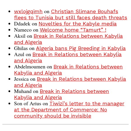
on
wxlojgqimh
Christian Slimane Bouhafs
flees to Tunisia but still faces death threats
Ddadek
on
Novelties for the Kabyle media
Nameco
on
Welcome home “Tamurt” !
Aksil
on
Break in Relations between Kabylia
and Algeria
Ghilas
on
Algeria bans Pig Breeding in Kabylia
Azul
on
Break in Relations between Kabylia
and Algeria
Abdelmoumen
on
Break in Relations between
Kabylia and Algeria
Jessica
on
Break in Relations between Kabylia
and Algeria
Muhand
on
Break in Relations between
Kabylia and Algeria
Son of Arius
on
Tiwizi’s letter to the manager
at the Department of Commerce: No
community should be invisible