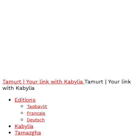
Tamurt | Your link with Kabylia
Tamurt | Your link
with Kabylia
Editions
Taqbaylit
Français
Deutsch
Kabylia
Tamazgha