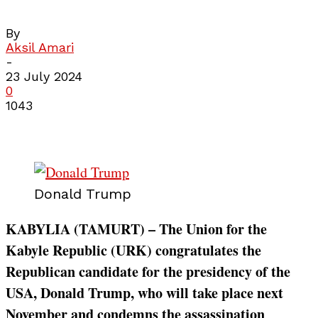
By
Aksil Amari
-
23 July 2024
0
1043
Donald Trump
KABYLIA (TAMURT) – The Union for the
Kabyle Republic (URK) congratulates the
Republican candidate for the presidency of the
USA, Donald Trump, who will take place next
November and condemns the assassination