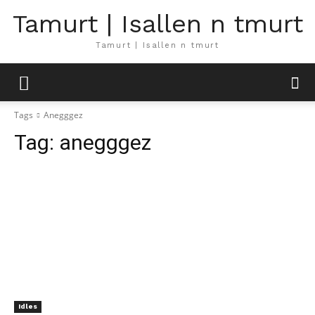
Tamurt | Isallen n tmurt
Tamurt | Isallen n tmurt
Tags
Anegggez
Tag:
anegggez
Idles