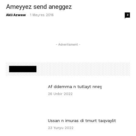
Ameyyez send aneggez
-
Akli Azwaw
1 Meɣres 2016
3
- Advertisment -
MOST READ
Af ddemma n tutlayt nneɣ
26 Unbir 2022
Ussan n imuras di tmurt taqvaylit
23 Yunyu 2022