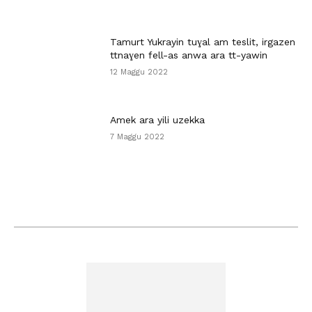
Tamurt Yukrayin tuɣal am teslit, irgazen
ttnaɣen fell-as anwa ara tt-yawin
12 Maggu 2022
Amek ara yili uzekka
7 Maggu 2022