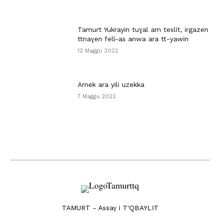
Tamurt Yukrayin tuɣal am teslit, irgazen
ttnaɣen fell-as anwa ara tt-yawin
12 Maggu 2022
Amek ara yili uzekka
7 Maggu 2022
TAMURT - Assaγ i T'QBAYLIT