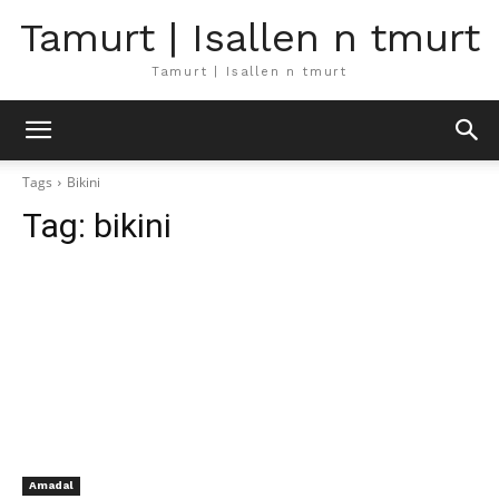
Tamurt | Isallen n tmurt
Tamurt | Isallen n tmurt
Tags
Bikini
Tag:
bikini
Amadal