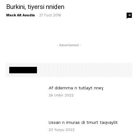
Burkini, tiyersi nniḍen
-
Mack Ait Aoudia
27 Γuct 2016
0
- Advertisment -
MOST READ
Af ddemma n tutlayt nneɣ
26 Unbir 2022
Ussan n imuras di tmurt taqvaylit
23 Yunyu 2022